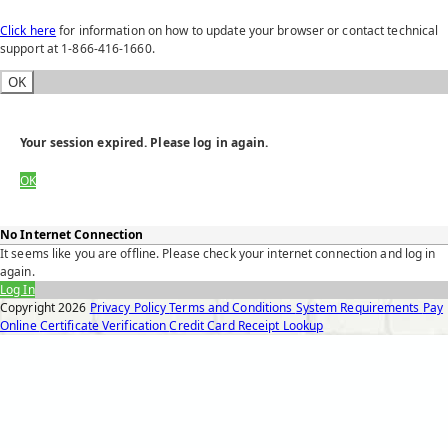
Click here
for information on how to update your browser or contact technical
support at 1-866-416-1660.
OK
Your session expired. Please log in again.
OK
No Internet Connection
It seems like you are offline. Please check your internet connection and log in
again.
Log In
Copyright
2026
Privacy Policy
Terms and Conditions
System Requirements
Pay
Online
Certificate Verification
Credit Card Receipt Lookup