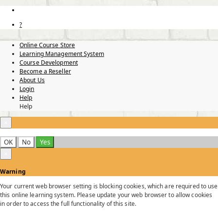
?
Online Course Store
Learning Management System
Course Development
Become a Reseller
About Us
Login
Help
Help
×
OK
No
Yes
×
Warning
Your current web browser setting is blocking cookies, which are required to use
this online learning system. Please update your web browser to allow cookies
in order to access the full functionality of this site.