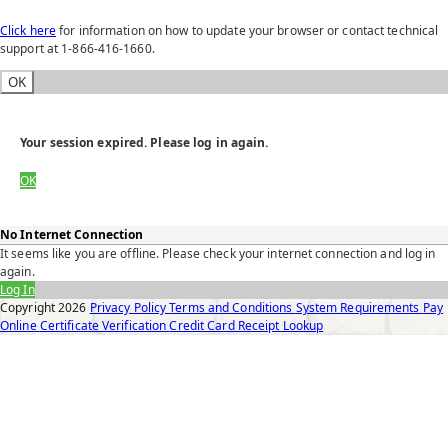
Click here
for information on how to update your browser or contact technical
support at 1-866-416-1660.
OK
Your session expired. Please log in again.
OK
No Internet Connection
It seems like you are offline. Please check your internet connection and log in
again.
Log In
Copyright
2026
Privacy Policy
Terms and Conditions
System Requirements
Pay
Online
Certificate Verification
Credit Card Receipt Lookup