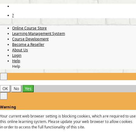
?
Online Course Store
Learning Management System
Course Development
Become a Reseller
About Us
Login
Help
Help
×
OK
No
Yes
×
Warning
Your current web browser setting is blocking cookies, which are required to use
this online learning system. Please update your web browser to allow cookies
in order to access the full functionality of this site.