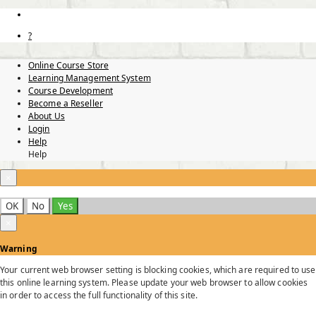
?
Online Course Store
Learning Management System
Course Development
Become a Reseller
About Us
Login
Help
Help
×
OK
No
Yes
×
Warning
Your current web browser setting is blocking cookies, which are required to use
this online learning system. Please update your web browser to allow cookies
in order to access the full functionality of this site.