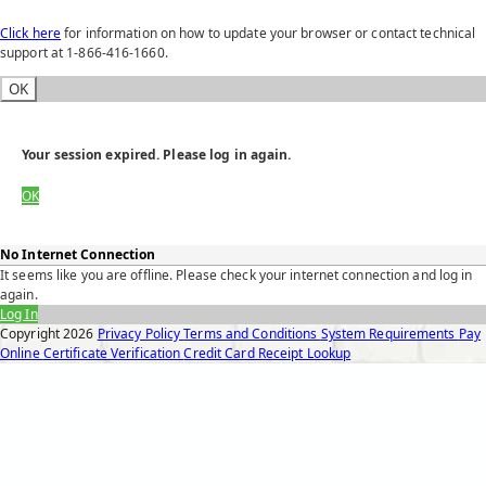
Click here
for information on how to update your browser or contact technical
support at 1-866-416-1660.
OK
Your session expired. Please log in again.
OK
No Internet Connection
It seems like you are offline. Please check your internet connection and log in
again.
Log In
Copyright
2026
Privacy Policy
Terms and Conditions
System Requirements
Pay
Online
Certificate Verification
Credit Card Receipt Lookup