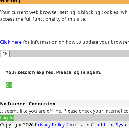
Warning
Your current web browser setting is blocking cookies, whi
access the full functionality of this site.
Click here
for information on how to update your browser 
OK
Your session expired. Please log in again.
OK
No Internet Connection
It seems like you are offline. Please check your internet c
Log In
Copyright
2026
Privacy Policy
Terms and Conditions
Syste