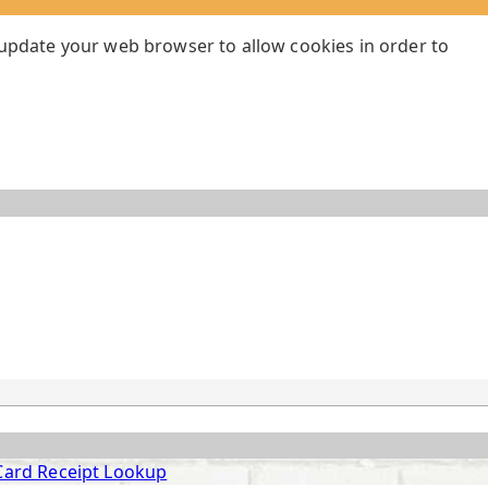
 update your web browser to allow cookies in order to
Card Receipt Lookup