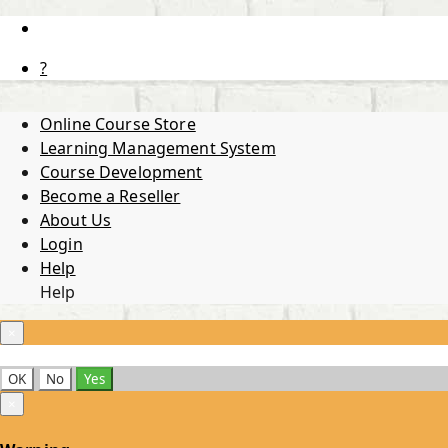
?
Online Course Store
Learning Management System
Course Development
Become a Reseller
About Us
Login
Help
Help
×
OK
No
Yes
×