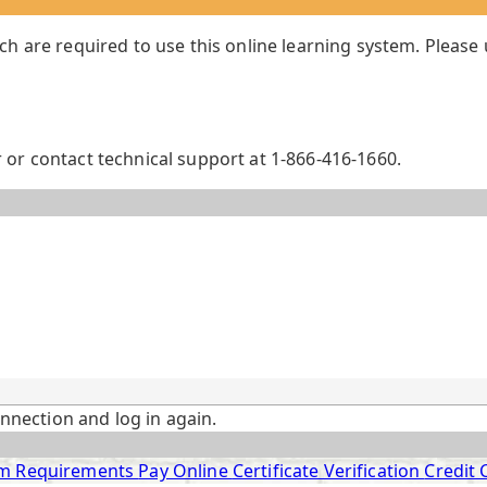
ch are required to use this online learning system. Please
or contact technical support at 1-866-416-1660.
onnection and log in again.
m Requirements
Pay Online
Certificate Verification
Credit 