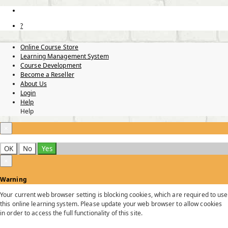
?
Online Course Store
Learning Management System
Course Development
Become a Reseller
About Us
Login
Help
Help
×
OK
No
Yes
×
Warning
Your current web browser setting is blocking cookies, which are required to use
this online learning system. Please update your web browser to allow cookies
in order to access the full functionality of this site.