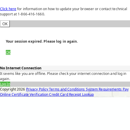
Click here
for information on how to update your browser or contact technical
support at 1-866-416-1660.
OK
Your session expired. Please log in again.
OK
No Internet Connection
It seems like you are offline. Please check your internet connection and log in
again.
Log In
Copyright
2026
Privacy Policy
Terms and Conditions
System Requirements
Pay
Online
Certificate Verification
Credit Card Receipt Lookup