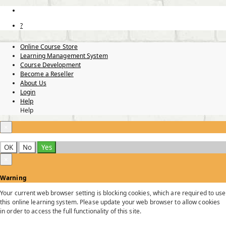
?
Online Course Store
Learning Management System
Course Development
Become a Reseller
About Us
Login
Help
Help
×
OK
No
Yes
×
Warning
Your current web browser setting is blocking cookies, which are required to use
this online learning system. Please update your web browser to allow cookies
in order to access the full functionality of this site.