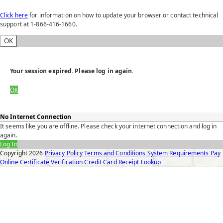
Click here
for information on how to update your browser or contact technical
support at 1-866-416-1660.
OK
Your session expired. Please log in again.
OK
No Internet Connection
It seems like you are offline. Please check your internet connection and log in
again.
Log In
Copyright
2026
Privacy Policy
Terms and Conditions
System Requirements
Pay
Online
Certificate Verification
Credit Card Receipt Lookup