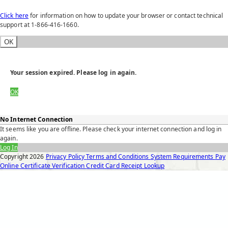
Click here
for information on how to update your browser or contact technical
support at 1-866-416-1660.
OK
Your session expired. Please log in again.
OK
No Internet Connection
It seems like you are offline. Please check your internet connection and log in
again.
Log In
Copyright
2026
Privacy Policy
Terms and Conditions
System Requirements
Pay
Online
Certificate Verification
Credit Card Receipt Lookup