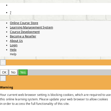
?
Online Course Store
Learning Management System
Course Development
Become a Reseller
About Us
Login
Help
Help
×
OK
No
Yes
×
Warning
Your current web browser setting is blocking cookies, which are required to use
this online learning system. Please update your web browser to allow cookies
in order to access the full functionality of this site.