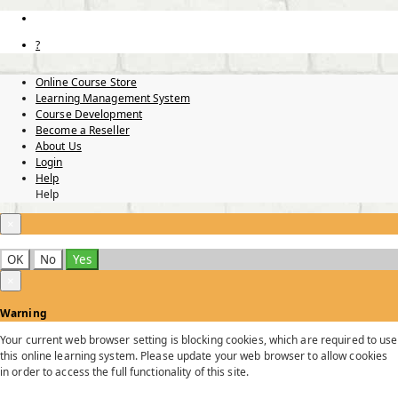
?
Online Course Store
Learning Management System
Course Development
Become a Reseller
About Us
Login
Help
Help
×
OK
No
Yes
×
Warning
Your current web browser setting is blocking cookies, which are required to use
this online learning system. Please update your web browser to allow cookies
in order to access the full functionality of this site.