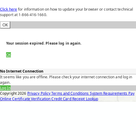
Click here
for information on how to update your browser or contact technical
support at 1-866-416-1660.
OK
Your session expired. Please log in again.
OK
No Internet Connection
It seems like you are offline. Please check your internet connection and log in
again.
Log In
Copyright
2026
Privacy Policy
Terms and Conditions
System Requirements
Pay
Online
Certificate Verification
Credit Card Receipt Lookup