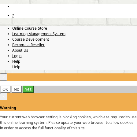
?
Online Course Store
Learning Management System
Course Development
Become a Reseller
About Us
Login
Help
Help
×
OK
No
Yes
×
Warning
Your current web browser setting is blocking cookies, which are required to use
this online learning system. Please update your web browser to allow cookies
in order to access the full functionality of this site.