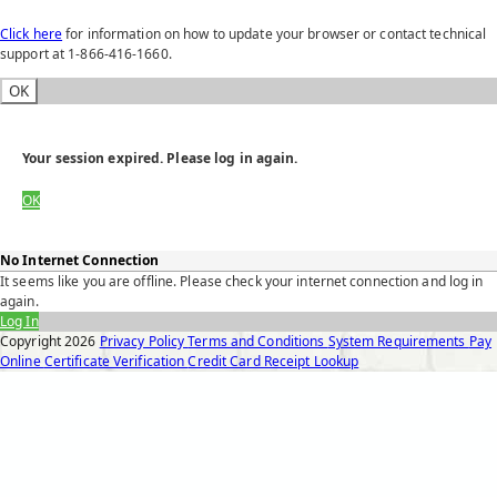
Click here
for information on how to update your browser or contact technical
support at 1-866-416-1660.
OK
Your session expired. Please log in again.
OK
No Internet Connection
It seems like you are offline. Please check your internet connection and log in
again.
Log In
Copyright
2026
Privacy Policy
Terms and Conditions
System Requirements
Pay
Online
Certificate Verification
Credit Card Receipt Lookup