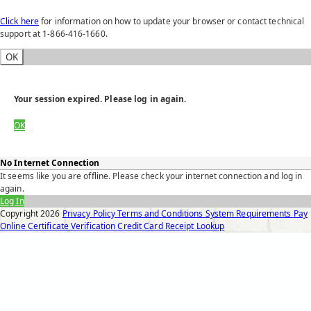
Click here
for information on how to update your browser or contact technical
support at 1-866-416-1660.
OK
Your session expired. Please log in again.
OK
No Internet Connection
It seems like you are offline. Please check your internet connection and log in
again.
Log In
Copyright
2026
Privacy Policy
Terms and Conditions
System Requirements
Pay
Online
Certificate Verification
Credit Card Receipt Lookup