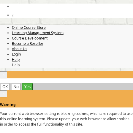
?
Online Course Store
Learning Management System
Course Development
Become a Reseller
About Us
Login
Help
Help
×
OK
No
Yes
×
Warning
Your current web browser setting is blocking cookies, which are required to use
this online learning system. Please update your web browser to allow cookies
in order to access the full functionality of this site.