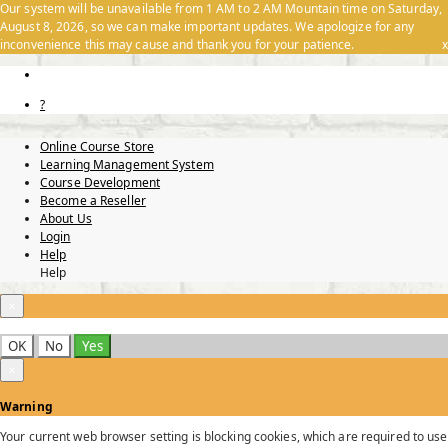
Our system will be unavailable from 1 AM to 2 AM Mountain time on Saturday,
August 8, 2026, so we can make important updates. We apologize for any
inconvenience this may cause and thank you for your patience.
x
?
Online Course Store
Learning Management System
Course Development
Become a Reseller
About Us
Login
Help
Help
×
OK
No
Yes
×
Warning
Your current web browser setting is blocking cookies, which are required to use