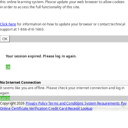
this online learning system. Please update your web browser to allow cookies
in order to access the full functionality of this site.
Click here
for information on how to update your browser or contact technical
support at 1-866-416-1660.
OK
Your session expired. Please log in again.
OK
No Internet Connection
It seems like you are offline. Please check your internet connection and log in
again.
Log In
Copyright
2026
Privacy Policy
Terms and Conditions
System Requirements
Pay
Online
Certificate Verification
Credit Card Receipt Lookup