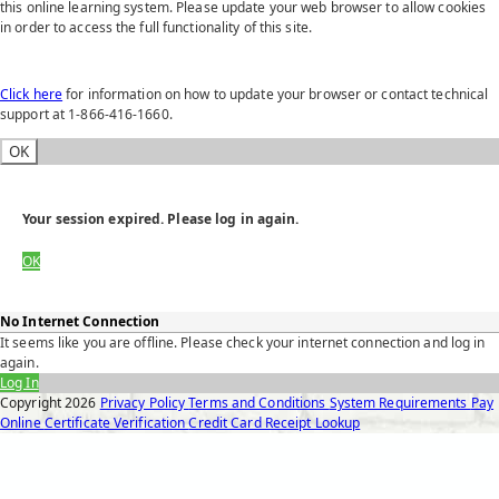
this online learning system. Please update your web browser to allow cookies
in order to access the full functionality of this site.
Click here
for information on how to update your browser or contact technical
support at 1-866-416-1660.
OK
Your session expired. Please log in again.
OK
No Internet Connection
It seems like you are offline. Please check your internet connection and log in
again.
Log In
Copyright
2026
Privacy Policy
Terms and Conditions
System Requirements
Pay
Online
Certificate Verification
Credit Card Receipt Lookup