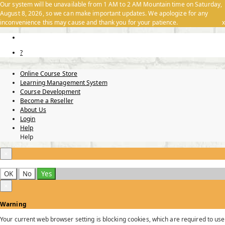
Our system will be unavailable from 1 AM to 2 AM Mountain time on Saturday,
August 8, 2026, so we can make important updates. We apologize for any
inconvenience this may cause and thank you for your patience.
x
?
Online Course Store
Learning Management System
Course Development
Become a Reseller
About Us
Login
Help
Help
×
OK
No
Yes
×
Warning
Your current web browser setting is blocking cookies, which are required to use