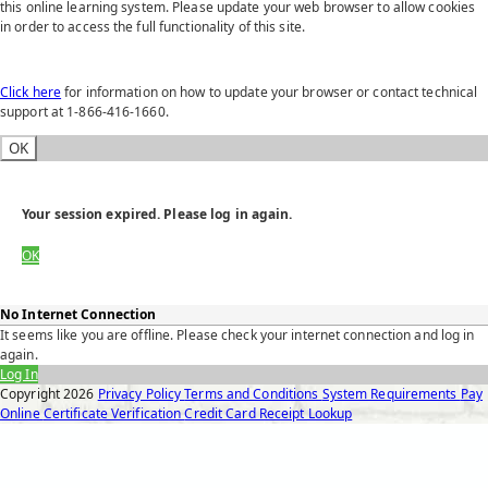
this online learning system. Please update your web browser to allow cookies
in order to access the full functionality of this site.
Click here
for information on how to update your browser or contact technical
support at 1-866-416-1660.
OK
Your session expired. Please log in again.
OK
No Internet Connection
It seems like you are offline. Please check your internet connection and log in
again.
Log In
Copyright
2026
Privacy Policy
Terms and Conditions
System Requirements
Pay
Online
Certificate Verification
Credit Card Receipt Lookup