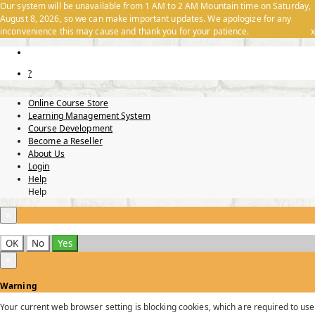
Our system will be unavailable from 1 AM to 2 AM Mountain time on Saturday,
August 8, 2026, so we can make important updates. We apologize for any
inconvenience this may cause and thank you for your patience.
x
?
Online Course Store
Learning Management System
Course Development
Become a Reseller
About Us
Login
Help
Help
×
OK
No
Yes
×
Warning
Your current web browser setting is blocking cookies, which are required to use